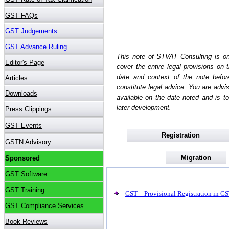
This note of STVAT Consulting is on
cover the entire legal provisions on
date and context of the note befo
constitute legal advice. You are advi
available on the date noted and is to
later development.
Registration
Migration
GST – Provisional Registration in GST