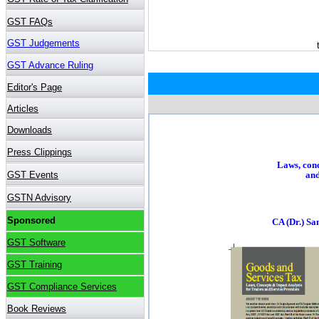
Laws, conc
and
CA (Dr.) S