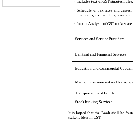
• Includes text of GST statutes, rules,
• Schedule of Tax rates and cesses,
services, reverse charge cases etc
• Impact Analysis of GST on key area
Services and Service Providers
Banking and Financial Services
Education and Commercial Coachi
Media, Entertainment and Newspape
Transportation of Goods
Stock broking Services
It is hoped that the Book shall be foun
stakeholders in GST.