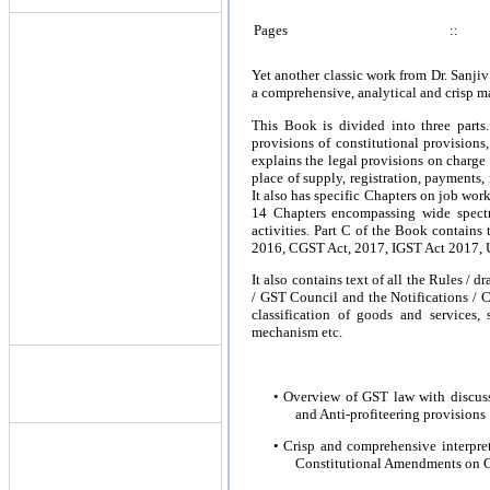
Pages
::
Yet another classic work from Dr. Sanj
a comprehensive, analytical and crisp ma
This Book is divided into three parts.
provisions of constitutional provision
explains the legal provisions on charg
place of supply, registration, payments, 
It also has specific Chapters on job wor
14 Chapters encompassing wide spectr
activities. Part C of the Book contains
2016, CGST Act, 2017, IGST Act 2017, 
It also contains text of all the Rules / 
/ GST Council and the Notifications / 
classification of goods and services,
mechanism etc.
• Overview of GST law with discus
and Anti-profiteering provisions
• Crisp and comprehensive interpre
Constitutional Amendments on 