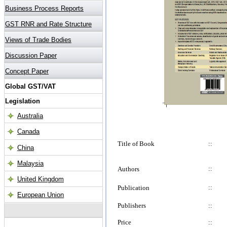
Title of Book
::
::
Authors
::
Publication
Publishers
::
Price
::