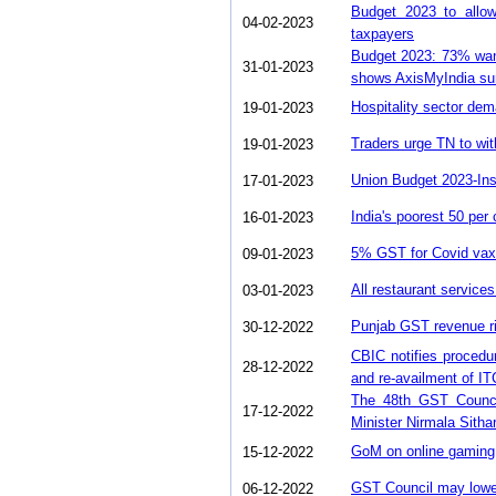
Budget 2023 to allo
04-02-2023
taxpayers
Budget 2023: 73% want
31-01-2023
shows AxisMyIndia su
Hospitality sector dem
19-01-2023
Traders urge TN to wi
19-01-2023
Union Budget 2023-Ins
17-01-2023
India's poorest 50 per
16-01-2023
5% GST for Covid vax 
09-01-2023
All restaurant service
03-01-2023
Punjab GST revenue ri
30-12-2022
CBIC notifies procedur
28-12-2022
and re-availment of I
The 48th GST Counci
17-12-2022
Minister Nirmala Sith
GoM on online gaming,
15-12-2022
GST Council may lower
06-12-2022