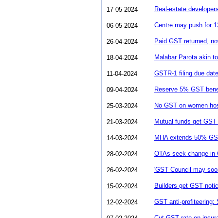
Real-estate develope
17-05-2024
Centre may push for 1
06-05-2024
Paid GST returned, now
26-04-2024
Malabar Parota akin t
18-04-2024
GSTR-1 filing due date
11-04-2024
Reserve 5% GST benef
09-04-2024
No GST on women host
25-03-2024
Mutual funds get GST n
21-03-2024
MHA extends 50% GST s
14-03-2024
OTAs seek change in G
28-02-2024
'GST Council may soon 
26-02-2024
Builders get GST notic
15-02-2024
GST anti-profiteering:
12-02-2024
Cut GST rate on insur