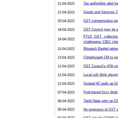
Tax authorities alert f
21-04-2022
Goods and Services T
21-04-2022
GST compensation peri
20-04-2022
GST Council may do a
18-04-2022
FY23 GST collectio
16-04-2022
challenging: CBIC chie
Bhupesh Baghel write
15-04-2022
Chhattisgarh CM to me
13-04-2022
GST Council’s 47th mee
12-04-2022
Local soft drink playe
12-04-2022
Gujarat HC pulls up GS
12-04-2022
Fruit-based fizzy drin
07-04-2022
Tamil Nadu sets up GST
06-04-2022
05-04-2022
No extension of GST a
04-04-2022
GST rate for COVID-1