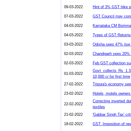
09-03-2022
Hint of 3% GST hike p
07-03-2022
GST Council may consid
04-03-2022
Karnataka CM Bommai 
04-03-2022
Types of GST Returns 
03-03-2022
Odisha sees 47% rise 
02-03-2022
Chandigarh sees 20% g
02-03-2022
Feb GST collection su
Govt collects Rs 1.3
01-03-2022
10,000 cr for first time
27-02-2022
Tripura's economy sees
23-02-2022
Hotels, motels owners
Correcting inverted dut
22-02-2022
textiles
21-02-2022
'Gabbar Singh Tax' cri
18-02-2022
GST: Imposition of new