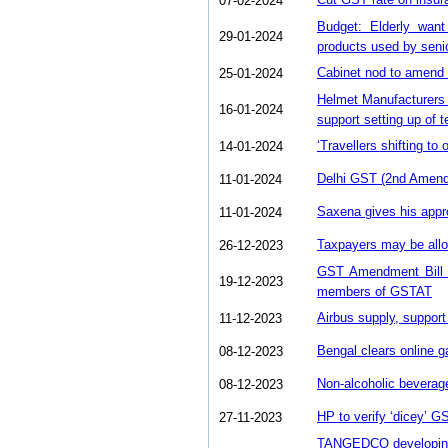
07-02-2024
Budget: Elderly want
29-01-2024
products used by seni
Cabinet nod to amend
25-01-2024
Helmet Manufacturers
16-01-2024
support setting up of te
‘Travellers shifting t
14-01-2024
Delhi GST (2nd Amendm
11-01-2024
Saxena gives his appr
11-01-2024
Taxpayers may be allow
26-12-2023
GST Amendment Bill 2
19-12-2023
members of GSTAT
Airbus supply, suppor
11-12-2023
Bengal clears online g
08-12-2023
Non-alcoholic beverage
08-12-2023
HP to verify ‘dicey’ GS
27-11-2023
TANGEDCO developing 