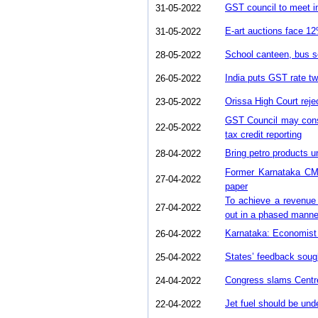
GST council to meet in
31-05-2022
E-art auctions face 
31-05-2022
School canteen, bus s
28-05-2022
India puts GST rate twe
26-05-2022
Orissa High Court re
23-05-2022
GST Council may consi
22-05-2022
tax credit reporting
Bring petro products 
28-04-2022
Former Karnataka CM
27-04-2022
paper
To achieve a revenue 
27-04-2022
out in a phased manne
Karnataka: Economist 
26-04-2022
States’ feedback soug
25-04-2022
Congress slams Centre 
24-04-2022
Jet fuel should be und
22-04-2022