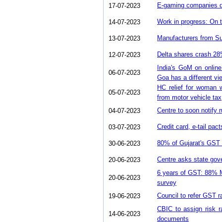
E-gaming companies d
17-07-2023
Work in progress: On 
14-07-2023
Manufacturers from Su
13-07-2023
Delta shares crash 2
12-07-2023
India's GoM on onlin
06-07-2023
Goa has a different vi
HC relief for woman w
05-07-2023
from motor vehicle tax
Centre to soon notify r
04-07-2023
Credit card, e-tail pa
03-07-2023
80% of Gujarat's GST
30-06-2023
Centre asks state go
20-06-2023
6 years of GST: 88% 
20-06-2023
survey
Council to refer GST 
19-06-2023
CBIC to assign risk ra
14-06-2023
documents