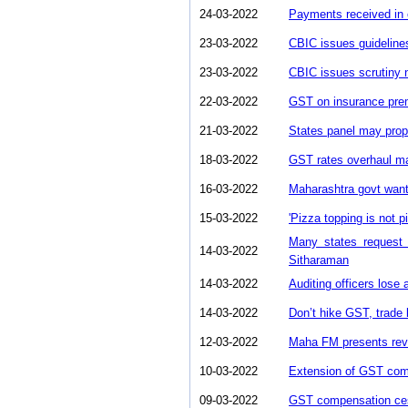
24-03-2022
Payments received in 
23-03-2022
CBIC issues guidelines
23-03-2022
CBIC issues scrutiny 
22-03-2022
GST on insurance prem
21-03-2022
States panel may pro
18-03-2022
GST rates overhaul m
16-03-2022
Maharashtra govt want
15-03-2022
'Pizza topping is not p
Many states request
14-03-2022
Sitharaman
14-03-2022
Auditing officers lose
14-03-2022
Don’t hike GST, trade 
12-03-2022
Maha FM presents rev
10-03-2022
Extension of GST com
09-03-2022
GST compensation cess