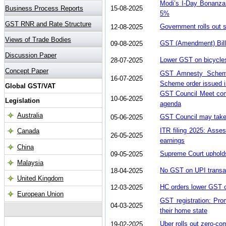
Modi’s I-Day Bonanza
15-08-2025
5%
Government rolls out s
12-08-2025
GST (Amendment) Bill
09-08-2025
Lower GST on bicycle
28-07-2025
GST Amnesty Scheme
16-07-2025
Scheme order issued 
GST Council Meet comi
10-06-2025
agenda
GST Council may take
05-06-2025
ITR filing 2025: Asses
26-05-2025
earnings
Supreme Court uphold
09-05-2025
No GST on UPI transac
18-04-2025
HC orders lower GST on
12-03-2025
GST registration: Prom
04-03-2025
their home state
Uber rolls out zero-co
19-02-2025