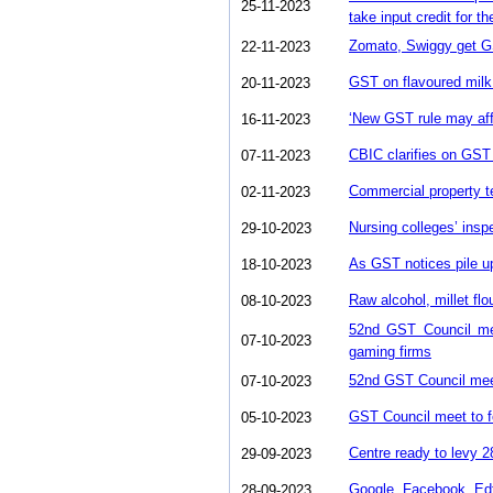
25-11-2023
take input credit for th
Zomato, Swiggy get G
22-11-2023
GST on flavoured milk:
20-11-2023
‘New GST rule may aff
16-11-2023
CBIC clarifies on GST 
07-11-2023
Commercial property te
02-11-2023
Nursing colleges’ ins
29-10-2023
As GST notices pile u
18-10-2023
Raw alcohol, millet fl
08-10-2023
52nd GST Council meet
07-10-2023
gaming firms
52nd GST Council meet
07-10-2023
GST Council meet to fo
05-10-2023
Centre ready to levy
29-09-2023
Google, Facebook, Ed
28-09-2023