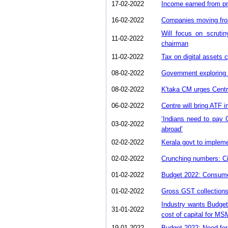
17-02-2022
Income earned from pr
16-02-2022
Companies moving from
Will focus on scruti
11-02-2022
chairman
11-02-2022
Tax on digital assets 
08-02-2022
Government exploring 
08-02-2022
K'taka CM urges Centr
06-02-2022
Centre will bring ATF 
‘Indians need to pay
03-02-2022
abroad’
02-02-2022
Kerala govt to impleme
02-02-2022
Crunching numbers: C
01-02-2022
Budget 2022: Consumer
01-02-2022
Gross GST collections
Industry wants Budget 
31-01-2022
cost of capital for M
19-01-2022
Budget 2022: Need for