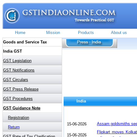
India
Assam goldsmiths see
15-06-2026
Flipkart moves Kolka
15-06-2026