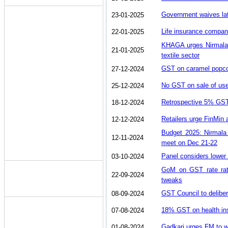
Government waives lat
23-01-2025
Life insurance compan
22-01-2025
KHAGA urges Nirmala 
21-01-2025
textile sector
GST on caramel popcorn
27-12-2024
No GST on sale of use
25-12-2024
Retrospective 5% GST 
18-12-2024
Retailers urge FinMin 
12-12-2024
Budget 2025: Nirmala
12-11-2024
meet on Dec 21-22
Panel considers lower
03-10-2024
GoM on GST rate rati
22-09-2024
tweaks
GST Council to deliber
08-09-2024
18% GST on health in
07-08-2024
Gadkari urges FM to w
01-08-2024