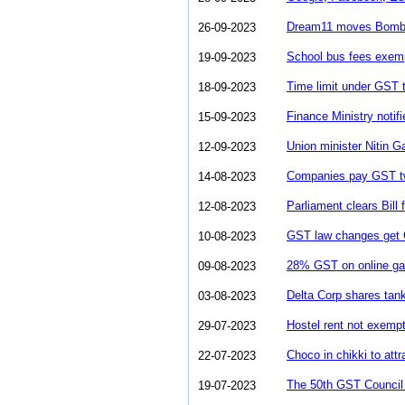
Dream11 moves Bomba
26-09-2023
School bus fees exem
19-09-2023
Time limit under GST to
18-09-2023
Finance Ministry notif
15-09-2023
Union minister Nitin 
12-09-2023
Companies pay GST twic
14-08-2023
Parliament clears Bil
12-08-2023
GST law changes get C
10-08-2023
28% GST on online ga
09-08-2023
Delta Corp shares tan
03-08-2023
Hostel rent not exemp
29-07-2023
Choco in chikki to at
22-07-2023
The 50th GST Council M
19-07-2023