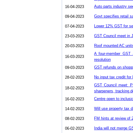
Auto parts industry s
16-04-2023
Govt specifies retail 
09-04-2023
Lower 12% GST for serv
07-04-2023
GST Council meet in J
23-03-2023
Roof mounted AC unit
20-03-2023
A four-member GST ap
16-03-2023
resolution
GST refunds on shoppin
09-03-2023
No input tax credit fo
28-02-2023
GST Council meet: Pa
18-02-2023
sharpeners, tracking 
Centre open to inclus
16-02-2023
Will use property tax 
14-02-2023
FM hints at review o
08-02-2023
India will not merge G
06-02-2023