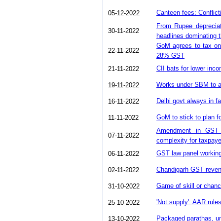
Canteen fees: Conflic
05-12-2022
From Rupee depreciat
30-11-2022
headlines dominating t
GoM agrees to tax onl
22-11-2022
28% GST
CII bats for lower in
21-11-2022
Works under SBM to att
19-11-2022
Delhi govt always in 
16-11-2022
GoM to stick to plan 
11-11-2022
Amendment in GST r
07-11-2022
complexity for taxpay
GST law panel working 
06-11-2022
Chandigarh GST reven
02-11-2022
Game of skill or chanc
31-10-2022
'Not supply': AAR rule
25-10-2022
Packaged parathas, u
13-10-2022