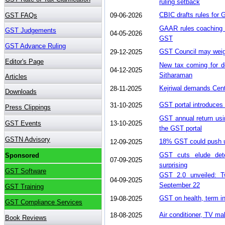
ruling setback
CBIC drafts rules for 
09-06-2026
GAAR rules coaching f
04-05-2026
GST
GST Council may weigh
29-12-2025
New tax coming for de
04-12-2025
Sitharaman
Kejriwal demands Cent
28-11-2025
GST portal introduces f
31-10-2025
GST annual return usi
13-10-2025
the GST portal
18% GST could push up
12-09-2025
GST cuts elude dete
07-09-2025
surprising
GST 2.0 unveiled: Tw
04-09-2025
September 22
GST on health, term i
19-08-2025
Air conditioner, TV m
18-08-2025