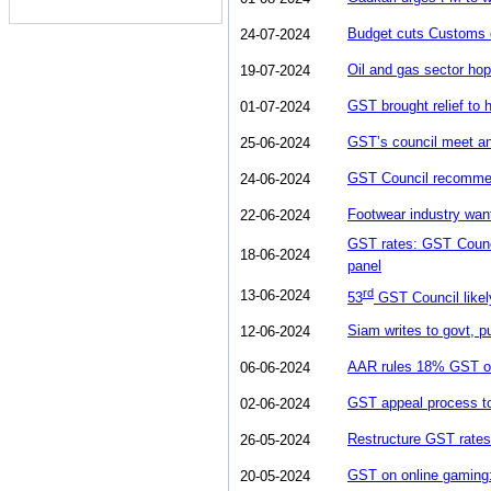
Budget cuts Customs d
24-07-2024
Oil and gas sector hop
19-07-2024
GST brought relief to 
01-07-2024
GST’s council meet an
25-06-2024
GST Council recommend
24-06-2024
Footwear industry wa
22-06-2024
GST rates: GST Council
18-06-2024
panel
rd
13-06-2024
53
GST Council likely
Siam writes to govt, 
12-06-2024
AAR rules 18% GST on i
06-06-2024
GST appeal process to 
02-06-2024
Restructure GST rates
26-05-2024
GST on online gaming: 
20-05-2024