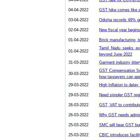
04-04-2022
GST hike comes like a 
03-04-2022
Odisha records 49% gro
02-04-2022
New fiscal year begin
01-04-2022
Brick manufacturing, t
Tamil Nadu seeks ex
01-04-2022
beyond June 2022
31-03-2022
Garment industry jitte
GST Compensation Sch
30-03-2022
how taxpayers can ap
29-03-2022
High Inflation to dela
29-03-2022
Need simpler GST regi
26-03-2022
GST, VAT to contribute
26-03-2022
Why GST needs adminis
25-03-2022
SMC will bear GST bu
25-03-2022
CBIC introduces facilit