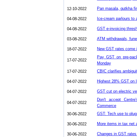
Pan masala, gutkha fir
12-10-2022
Ice-cream parlours to
04-08-2022
GST e-invoicing thres
04-08-2022
ATM withdrawals, fune
03-08-2022
New GST rates come in
18-07-2022
Pay GST on pre-pack
17-07-2022
Monday
CBIC clarifies ambigu
17-07-2022
Highest 28% GST on lu
04-07-2022
GST cut on electric ve
04-07-2022
Don't accept Centr
04-07-2022
Commerce
GST: Tech use to plug 
30-06-2022
More items in tax net 
30-06-2022
Changes in GST rates 
30-06-2022