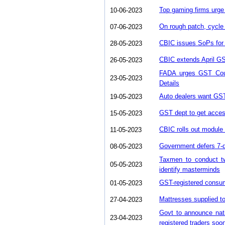
Top gaming firms urge
10-06-2023
On rough patch, cycle
07-06-2023
CBIC issues SoPs for 
28-05-2023
CBIC extends April GST 
26-05-2023
FADA urges GST Counc
23-05-2023
Details
Auto dealers want GS
19-05-2023
GST dept to get acces
15-05-2023
CBIC rolls out module 
11-05-2023
Government defers 7-da
08-05-2023
Taxmen to conduct tw
05-05-2023
identify masterminds
GST-registered consu
01-05-2023
Mattresses supplied t
27-04-2023
Govt to announce nati
23-04-2023
registered traders soo