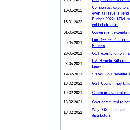
Companies, exporters 
18-01-2022
even as issue is pend
Budget 2022: MTaI se
18-01-2022
cold chain units
31-05-2021
Government extends mo
Late fee relief to non
29-05-2021
Experts
28-05-2021
GST exemption on impo
FM Nirmala Sitharama
28-05-2021
know
19-02-2021
States' GST revenue sh
19-02-2021
GST Council may take u
19-02-2021
Centre in favour of me
18-02-2021
Govt committed to bri
Why GST inclusion o
18-02-2021
distributors