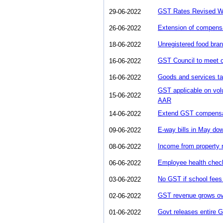
GST Rates Revised Wha
29-06-2022
Extension of compens
26-06-2022
Unregistered food bran
18-06-2022
GST Council to meet o
16-06-2022
Goods and services tax
16-06-2022
GST applicable on vo
15-06-2022
AAR
Extend GST compensati
14-06-2022
E-way bills in May do
09-06-2022
Income from property 
08-06-2022
Employee health chec
06-06-2022
No GST if school fees 
03-06-2022
GST revenue grows ov
02-06-2022
Govt releases entire
01-06-2022